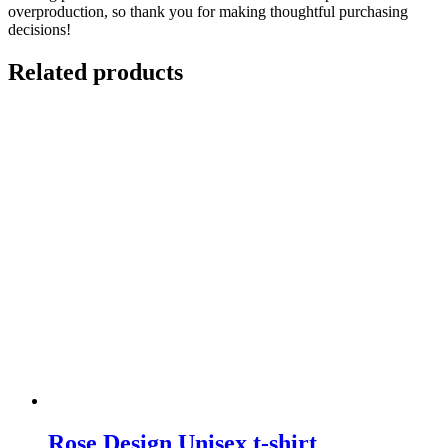
overproduction, so thank you for making thoughtful purchasing
decisions!
Related products
Rose Design Unisex t-shirt