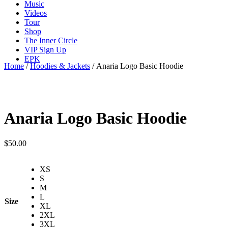
Music
Videos
Tour
Shop
The Inner Circle
VIP Sign Up
EPK
Home
/
Hoodies & Jackets
/ Anaria Logo Basic Hoodie
Anaria Logo Basic Hoodie
$
50.00
XS
S
M
L
Size
XL
2XL
3XL