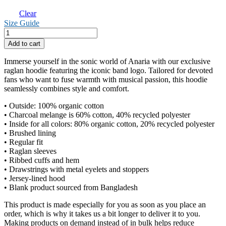
Clear
Size Guide
Anaria
Logo
Add to cart
Basic
Hoodie
Immerse yourself in the sonic world of Anaria with our exclusive
quantity
raglan hoodie featuring the iconic band logo. Tailored for devoted
fans who want to fuse warmth with musical passion, this hoodie
seamlessly combines style and comfort.
• Outside: 100% organic cotton
• Charcoal melange is 60% cotton, 40% recycled polyester
• Inside for all colors: 80% organic cotton, 20% recycled polyester
• Brushed lining
• Regular fit
• Raglan sleeves
• Ribbed cuffs and hem
• Drawstrings with metal eyelets and stoppers
• Jersey-lined hood
• Blank product sourced from Bangladesh
This product is made especially for you as soon as you place an
order, which is why it takes us a bit longer to deliver it to you.
Making products on demand instead of in bulk helps reduce