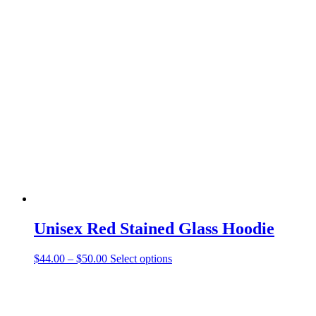
has
multiple
variants.
The
options
may
be
chosen
on
the
product
page
Unisex Red Stained Glass Hoodie
Price
This
$
44.00
–
$
50.00
Select options
range:
product
$44.00
has
through
multiple
$50.00
variants.