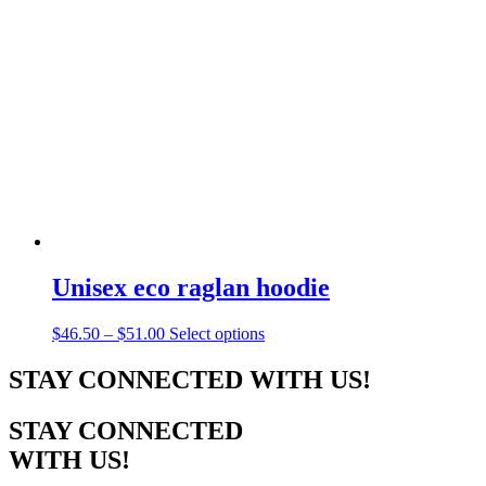
The
options
may
be
chosen
on
the
product
page
Unisex eco raglan hoodie
Price
This
$
46.50
–
$
51.00
Select options
range:
product
$46.50
has
STAY CONNECTED WITH US!
through
multiple
$51.00
variants.
STAY CONNECTED
The
options
WITH US!
may