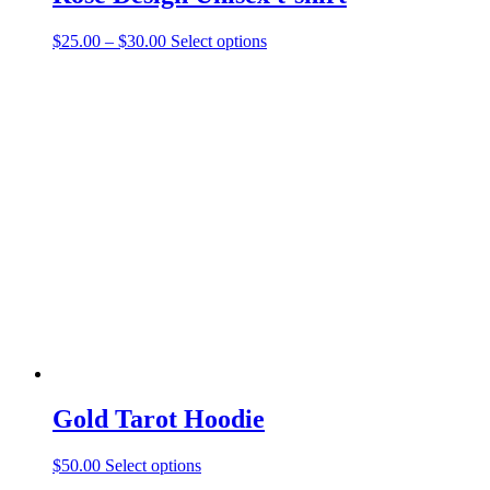
Price
This
$
25.00
–
$
30.00
Select options
range:
product
$25.00
has
through
multiple
$30.00
variants.
The
options
may
be
chosen
on
the
product
page
Gold Tarot Hoodie
This
$
50.00
Select options
product