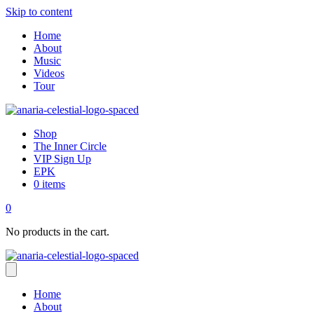
Skip to content
Home
About
Music
Videos
Tour
Shop
The Inner Circle
VIP Sign Up
EPK
0 items
0
No products in the cart.
Home
About