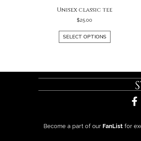
Unisex classic tee
$
25.00
This
SELECT OPTIONS
product
has
multiple
variants.
The
options
may
be
chosen
on
the
Become a part of our
FanList
for exc
product
page