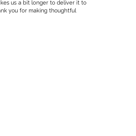
es us a bit longer to deliver it to
ank you for making thoughtful