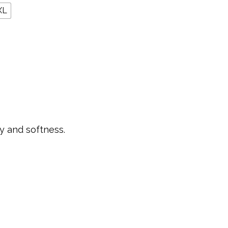
XL
ty and softness.