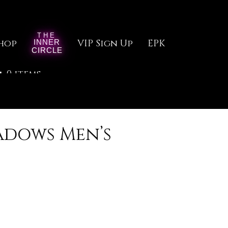
hop
VIP Sign Up
EPK
0 items
adows Men’s