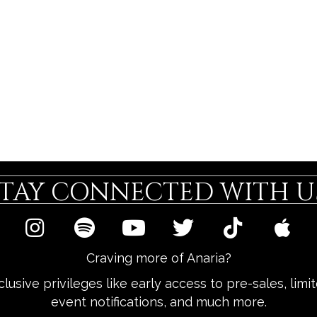
STAY CONNECTED WITH US
Craving more of Anaria?
lusive privileges like early access to pre-sales, lim
event notifications, and much more.