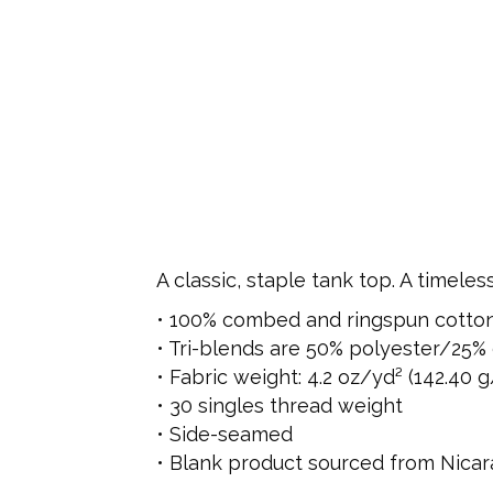
A classic, staple tank top. A timele
• 100% combed and ringspun cotto
• Tri-blends are 50% polyester/25
• Fabric weight: 4.2 oz/yd² (142.40 g
• 30 singles thread weight
• Side-seamed
• Blank product sourced from Nicar