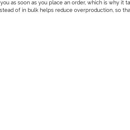
you as soon as you place an order, which is why it tak
tead of in bulk helps reduce overproduction, so th