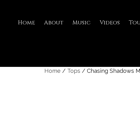
Home
About
Music
Videos
To
Home
/
Tops
/ Chasing Shadows M