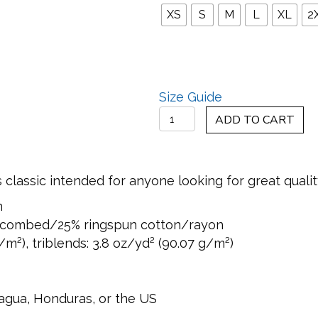
XS
S
M
L
XL
2
Size Guide
Chasing
ADD TO CART
Shadows
Men's
Tank
ss classic intended for anyone looking for great quali
Top
n
quantity
% combed/25% ringspun cotton/rayon
/m²), triblends: 3.8 oz/yd² (90.07 g/m²)
agua, Honduras, or the US