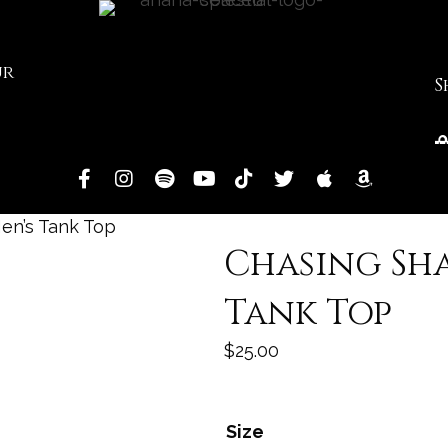
ur
S
en’s Tank Top
Chasing Sh
Tank Top
$
25.00
Size