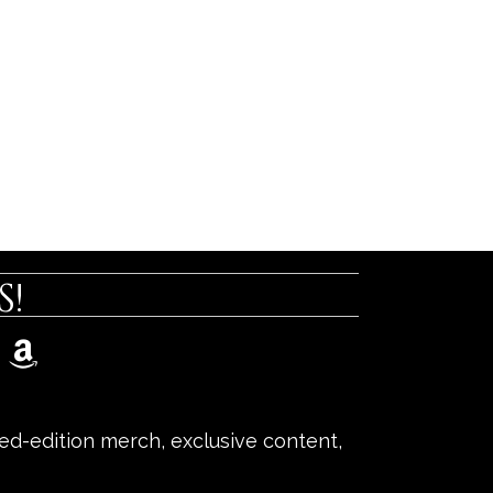
!
ited-edition merch, exclusive content,