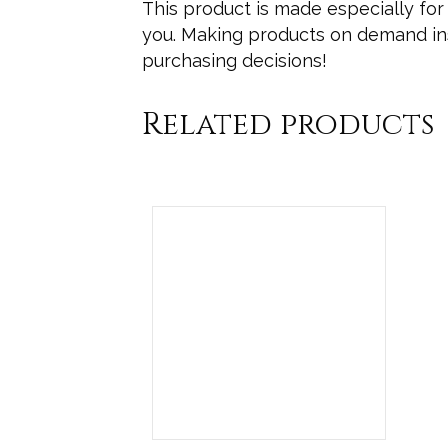
This product is made especially for 
you. Making products on demand ins
purchasing decisions!
Related products