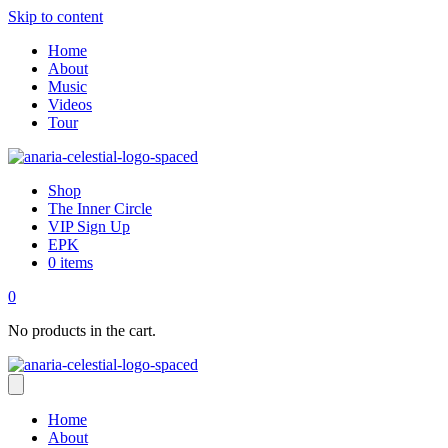
Skip to content
Home
About
Music
Videos
Tour
Shop
The Inner Circle
VIP Sign Up
EPK
0 items
0
No products in the cart.
Home
About