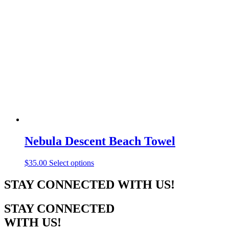
variants.
The
options
may
be
chosen
on
the
product
page
Nebula Descent Beach Towel
This
$
35.00
Select options
product
has
STAY CONNECTED WITH US!
multiple
variants.
STAY CONNECTED
The
options
WITH US!
may