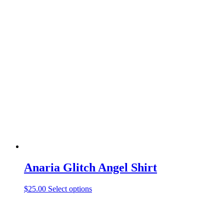
product
has
multiple
variants.
The
options
may
be
chosen
on
the
product
page
Anaria Glitch Angel Shirt
This
$
25.00
Select options
product
has
multiple