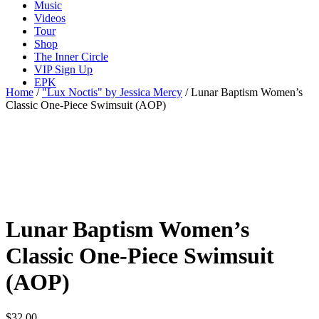
Music
Videos
Tour
Shop
The Inner Circle
VIP Sign Up
EPK
Home
/
"Lux Noctis" by Jessica Mercy
/ Lunar Baptism Women’s
Classic One-Piece Swimsuit (AOP)
Lunar Baptism Women’s
Classic One-Piece Swimsuit
(AOP)
$
32.00