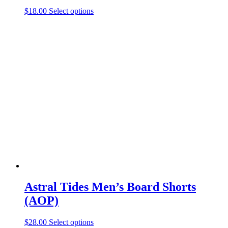
This
$
18.00
Select options
product
has
multiple
variants.
The
options
may
be
chosen
on
the
product
page
Astral Tides Men’s Board Shorts
(AOP)
This
$
28.00
Select options