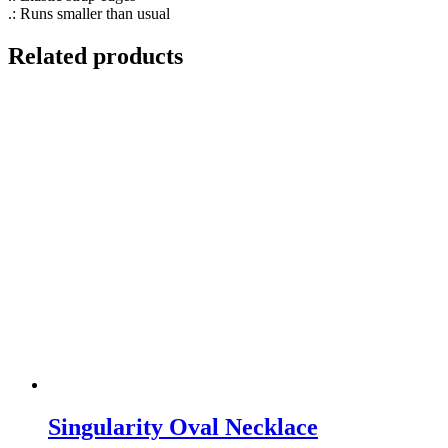
.: Runs smaller than usual
Related products
Singularity Oval Necklace