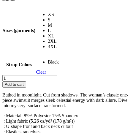
XS
S
M
Sizes (garments)
L
XL
2XL
3XL
Black
Strap Colors
Clear
Lunar
Baptism
Add to cart
Women's
Classic
Bathed in moonlight. Cut from shadows. The woman’s classic one-
One-
piece swimsuit merges sleek celestial energy with dark allure. Dive
Piece
into mystery–surface transformed.
Swimsuit
(AOP)
.: Material: 85% Polyester 15% Spandex
quantity
.: Light fabric (5.26 oz/yd² (178 g/m²))
.: U-shape front and back neck cutout
.: Elastic strap edges