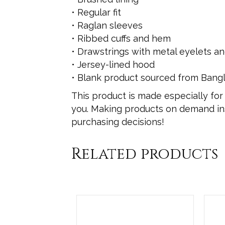
• Regular fit
• Raglan sleeves
• Ribbed cuffs and hem
• Drawstrings with metal eyelets a
• Jersey-lined hood
• Blank product sourced from Bang
This product is made especially for 
you. Making products on demand ins
purchasing decisions!
Related products