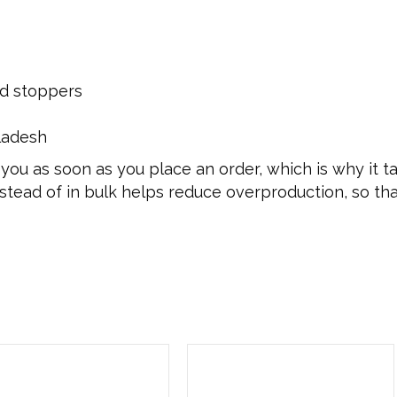
nd stoppers
ladesh
you as soon as you place an order, which is why it tak
tead of in bulk helps reduce overproduction, so th