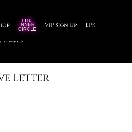
hop
VIP Sign Up
EPK
0 items
ve Letter