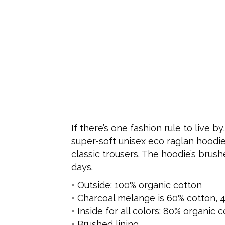
If there’s one fashion rule to live b
super-soft unisex eco raglan hoodie w
classic trousers. The hoodie’s brus
days.
• Outside: 100% organic cotton
• Charcoal melange is 60% cotton, 
• Inside for all colors: 80% organic
• Brushed lining