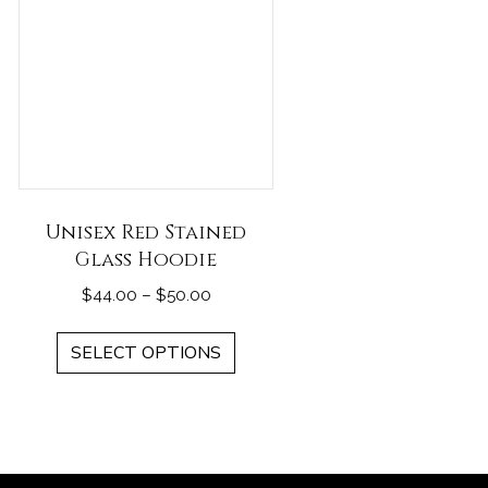
Unisex Red Stained
Glass Hoodie
Price
$
44.00
–
$
50.00
range:
This
$44.00
SELECT OPTIONS
duct
product
through
has
$50.00
iple
multiple
ants.
variants.
The