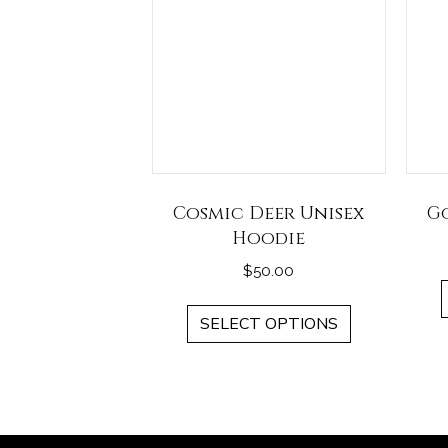
Cosmic Deer Unisex
G
Hoodie
$
50.00
This
SELECT OPTIONS
product
has
multiple
variants.
The