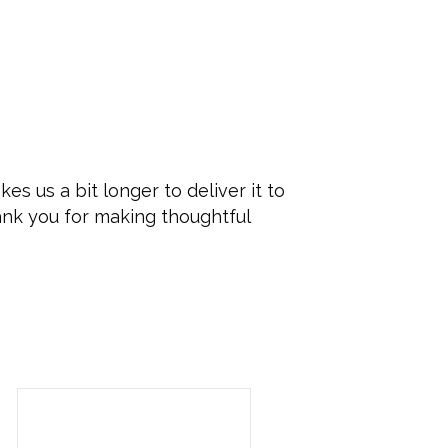
es us a bit longer to deliver it to
ank you for making thoughtful