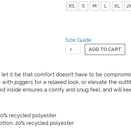
XS
S
M
L
XL
2
Size Guide
Crimson
ADD TO CART
Love
Letter
Hoodie
y, let it be that comfort doesn’t have to be compromis
quantity
ith joggers for a relaxed look, or elevate the outfit 
hed inside ensures a comfy and snug feel, and will k
40% recycled polyester
 cotton, 20% recycled polyester