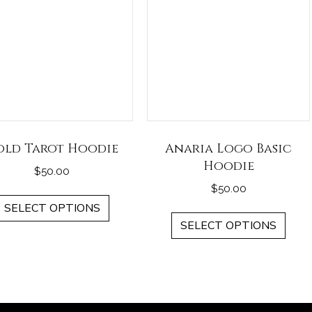
old Tarot Hoodie
Anaria Logo Basic
Hoodie
$
50.00
$
50.00
This
SELECT OPTIONS
This
product
SELECT OPTIONS
pro
has
has
multiple
mult
variants.
vari
The
The
options