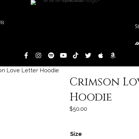
ur
S
on Love Letter Hoodie
Crimson Lo
Hoodie
$
50.00
Size