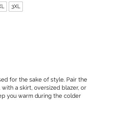
XL
3XL
ed for the sake of style. Pair the
with a skirt, oversized blazer, or
eep you warm during the colder