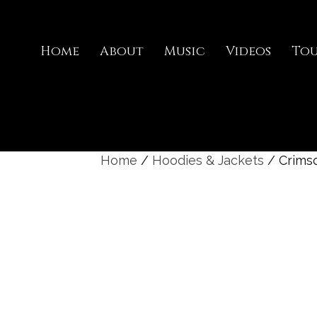
Home
About
Music
Videos
To
Home
/
Hoodies & Jackets
/ Crims