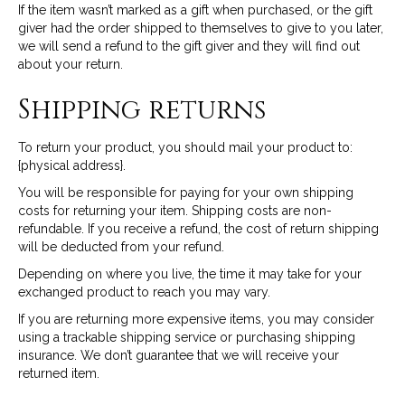
If the item wasn’t marked as a gift when purchased, or the gift
giver had the order shipped to themselves to give to you later,
we will send a refund to the gift giver and they will find out
about your return.
Shipping returns
To return your product, you should mail your product to:
{physical address}.
You will be responsible for paying for your own shipping
costs for returning your item. Shipping costs are non-
refundable. If you receive a refund, the cost of return shipping
will be deducted from your refund.
Depending on where you live, the time it may take for your
exchanged product to reach you may vary.
If you are returning more expensive items, you may consider
using a trackable shipping service or purchasing shipping
insurance. We don’t guarantee that we will receive your
returned item.