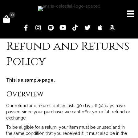
0
Refund and Returns
Policy
This is a sample page.
Overview
Our refund and returns policy lasts 30 days. If 30 days have
passed since your purchase, we can’t offer you a full refund or
exchange.
To be eligible for a return, your item must be unused and in
the same condition that you received it. It must also be in the