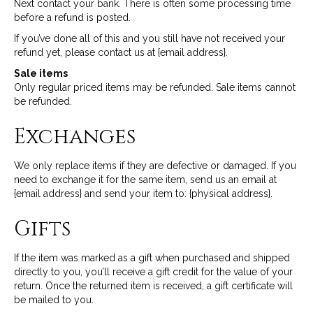
Next contact your bank. There is often some processing time
before a refund is posted.
If you’ve done all of this and you still have not received your
refund yet, please contact us at {email address}.
Sale items
Only regular priced items may be refunded. Sale items cannot
be refunded.
Exchanges
We only replace items if they are defective or damaged. If you
need to exchange it for the same item, send us an email at
{email address} and send your item to: {physical address}.
Gifts
If the item was marked as a gift when purchased and shipped
directly to you, you’ll receive a gift credit for the value of your
return. Once the returned item is received, a gift certificate will
be mailed to you.