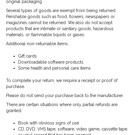
original packaging.
Several types of goods are exempt from being returned.
Perishable goods such as food, flowers, newspapers or
magazines cannot be returned. We also do not accept
products that are intimate or sanitary goods, hazardous
materials, or flammable liquids or gases.
Additional non-returnable items:
Gift cards
Downloadable software products
Some health and personal care items
To complete your return, we require a receipt or proof of
purchase.
Please do not send your purchase back to the manufacturer.
There are certain situations where only partial refunds are
granted:
Book with obvious signs of use
CD, DVD, VHS tape, software, video game, cassette tape,