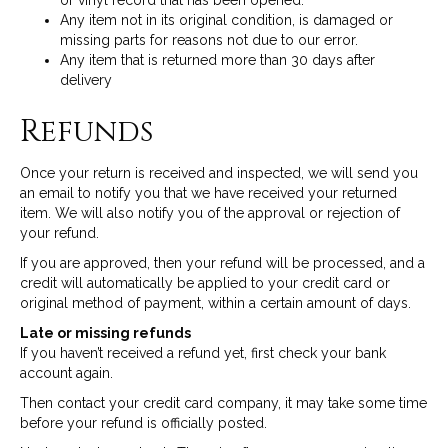
or vinyl record that has been opened.
Any item not in its original condition, is damaged or
missing parts for reasons not due to our error.
Any item that is returned more than 30 days after
delivery
Refunds
Once your return is received and inspected, we will send you
an email to notify you that we have received your returned
item. We will also notify you of the approval or rejection of
your refund.
If you are approved, then your refund will be processed, and a
credit will automatically be applied to your credit card or
original method of payment, within a certain amount of days.
Late or missing refunds
If you haven’t received a refund yet, first check your bank
account again.
Then contact your credit card company, it may take some time
before your refund is officially posted.